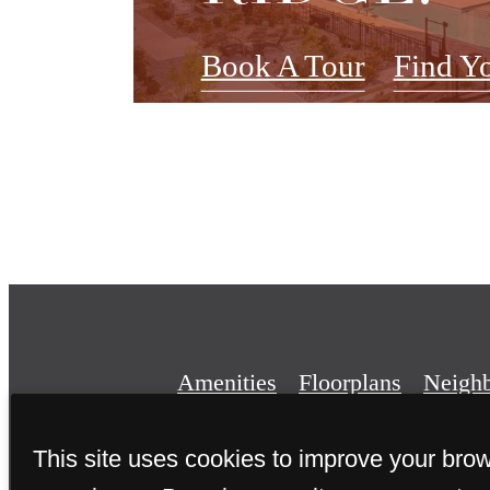
Book A Tour
Find Y
Amenities
Floorplans
Neigh
This site uses cookies to improve your bro