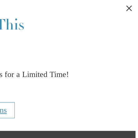
This
 for a Limited Time!
ns