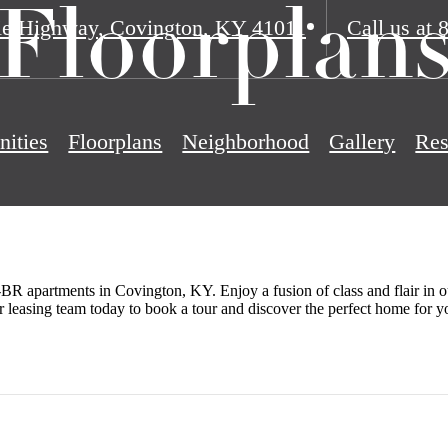
Floorplan
ie Highway
,
Covington, KY 41011
Call us at
ities
Floorplans
Neighborhood
Gallery
Res
BR apartments in Covington, KY. Enjoy a fusion of class and flair in ou
r leasing team today to book a tour and discover the perfect home for y