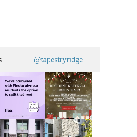
s
@tapestryridge