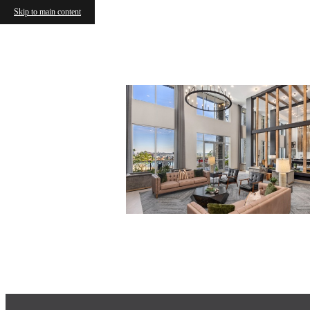
Skip to main content