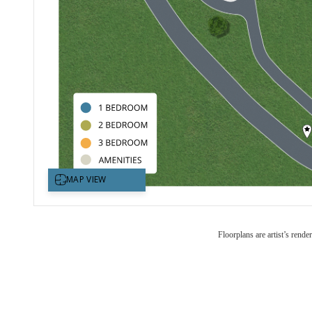
Floorplans are artist’s rende