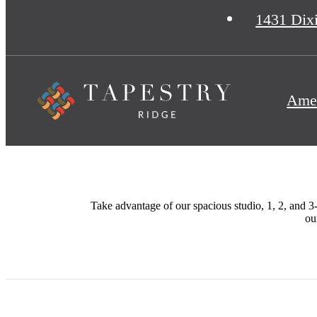
1431 Dix
Amen
Take advantage of our spacious studio, 1, 2, and 3-
ou