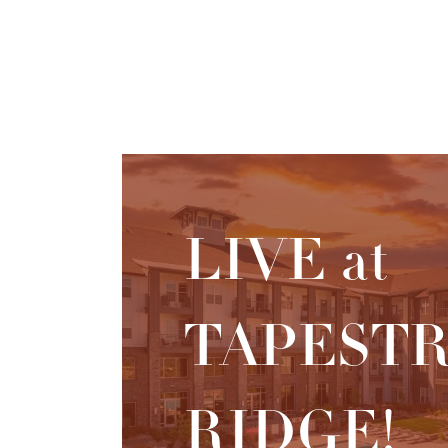
LIVE at
TAPEST
RIDGE!