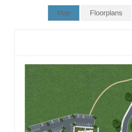
Map
Floorplans