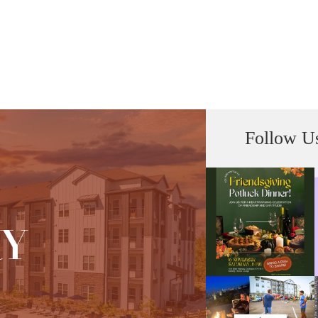
Follow U
RY