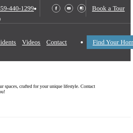
s
859-440-1299
Book a Tour
idents
Videos
Contact
Find Your Ho
r spaces, crafted for your unique lifestyle. Contact
ou!