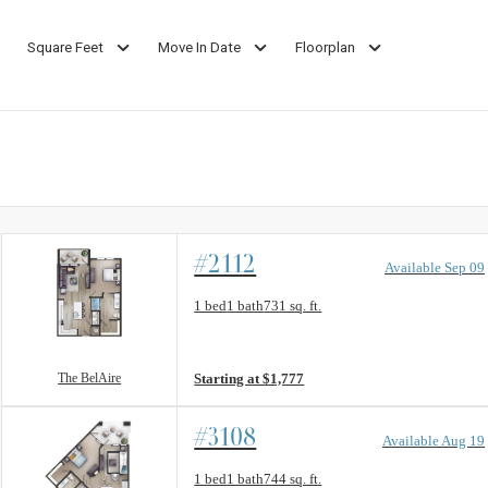
Square Feet
Move In Date
Floorplan
#2112
Available Sep 09
Floorplan layout: The BelAire
1 bed
1 bath
731 sq. ft.
View unit
The BelAire
Starting at $1,777
#3108
Available Aug 19
Floorplan layout: The Vine
1 bed
1 bath
744 sq. ft.