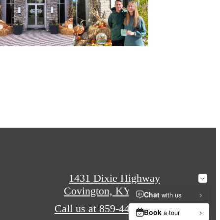
1431 Dixie Highway
Covington, KY 41011
Call us at
859-440-1299