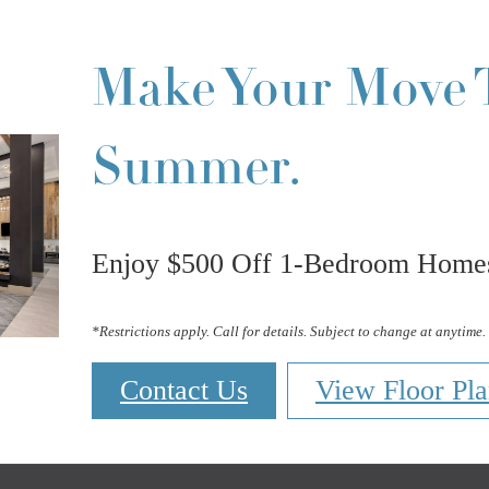
Make Your Move 
Summer.
Enjoy $500 Off 1-Bedroom Homes
*Restrictions apply. Call for details. Subject to change at anytime.
Contact Us
View Floor Pla