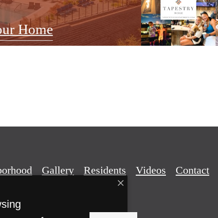
our Home
borhood
Gallery
Residents
Videos
Contact
wsing