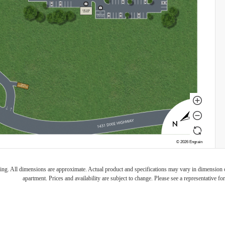
ring. All dimensions are approximate. Actual product and specifications may vary in dimension or 
apartment. Prices and availability are subject to change. Please see a representative for 