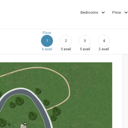
Bedrooms
Price
Floor
1
2
3
4
6
avail
5
avail
5
avail
2
avail