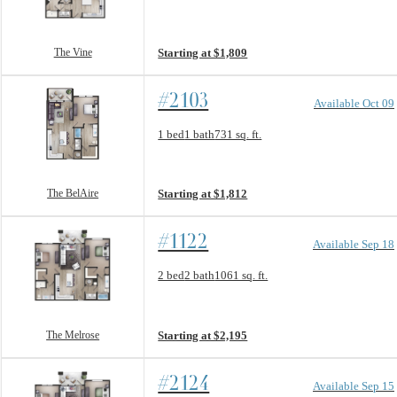
View unit
The Vine
Starting at $1,809
#2103
Available Oct 09
Floorplan layout: The BelAire
1 bed
1 bath
731 sq. ft.
View unit
The BelAire
Starting at $1,812
#1122
Available Sep 18
Floorplan layout: The Melrose
2 bed
2 bath
1061 sq. ft.
View unit
The Melrose
Starting at $2,195
#2124
Available Sep 15