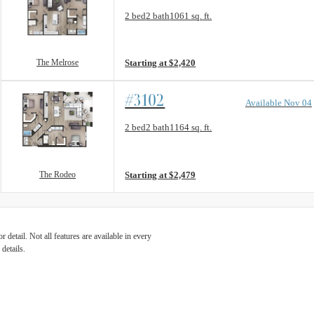
Floorplan layout: The Melrose
2 bed
2 bath
1061 sq. ft.
View unit
The Melrose
Starting at $2,420
#3102
Available Nov 04
Floorplan layout: The Rodeo
2 bed
2 bath
1164 sq. ft.
View unit
The Rodeo
Starting at $2,479
detail. Not all features are available in every
details.