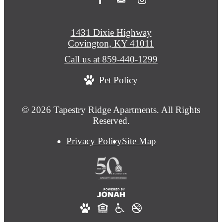
1431 Dixie Highway
Covington, KY 41011
Call us at
859-440-1299
Pet Policy
© 2026 Tapestry Ridge Apartments. All Rights
Reserved.
Privacy Policy
Site Map