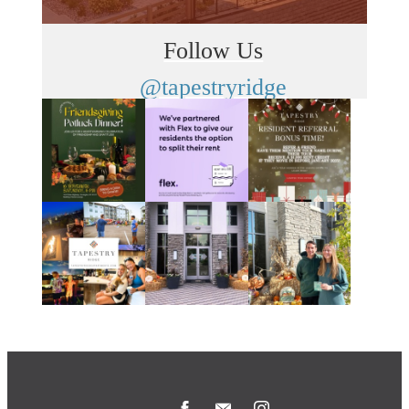
Follow Us
@tapestryridge