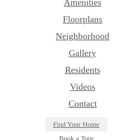
Amenities
Floorplans
Neighborhood
Gallery
Residents
Videos
Contact
Find Your Home
Book a Tour