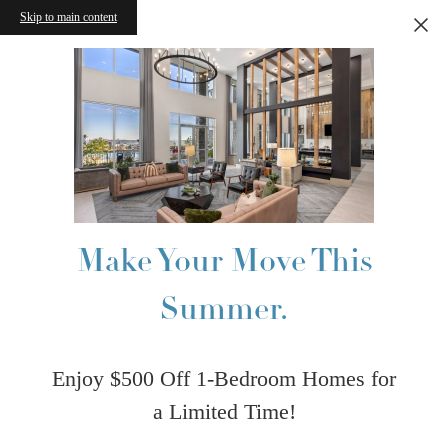
Skip to main content
Make Your Move This
Summer.
Enjoy $500 Off 1-Bedroom Homes for
a Limited Time!