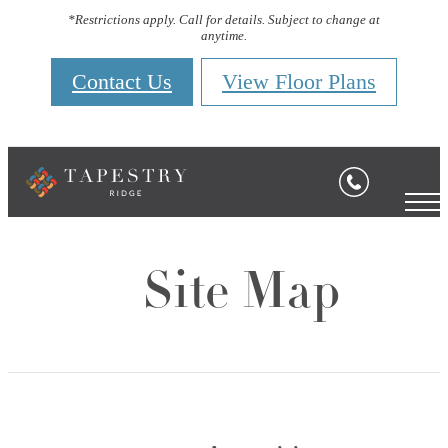
*Restrictions apply. Call for details. Subject to change at
anytime.
Contact Us
View Floor Plans
Site Map