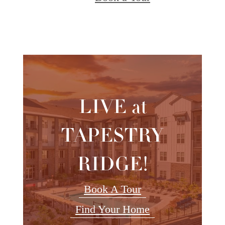
LIVE at
TAPESTRY
RIDGE!
Book A Tour
Find Your Home